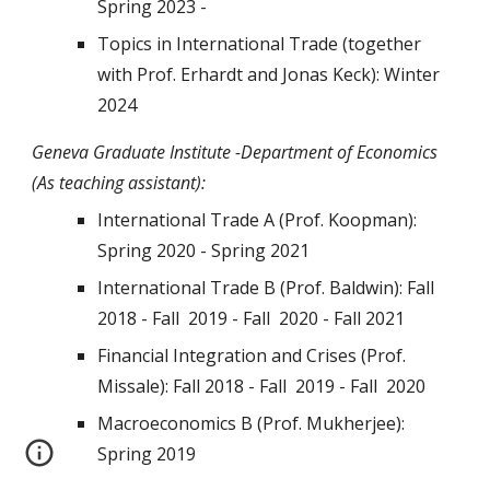
Spring 202
3
-
Topics in International Trade (together
with Prof. Erhardt and Jonas Keck): Winter
2024
Geneva Graduate Institute -Department of Economics
(As teaching assistant):
International Trade A (Prof. Koopman):
Spring 2020 - Spring 2021
International Trade B (Prof. Baldwin): Fall
2018
- Fall 2019 - Fall 2020 - Fall 2021
Financial Integration and Crises (Prof.
Missale): Fall 2018 -
Fall
2019 -
Fall
2020
Macroeconomics B (Prof. Mukherjee):
Spring 2019