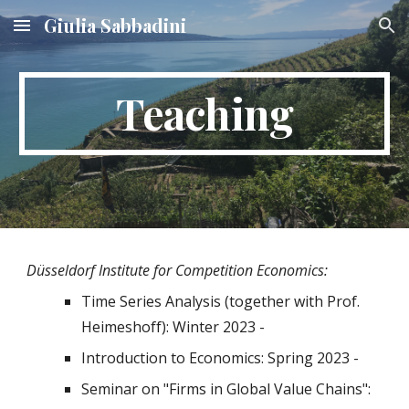
Giulia Sabbadini
Skip to main content
Skip to navigation
Teaching
Düsseldorf Institute for Competition Economics:
Time Series Analysis (together with Prof.
Heimeshoff): Winter 2023 -
Introduction to Economics
: Spring 202
3
-
Seminar on "Firms in Global Value Chains":